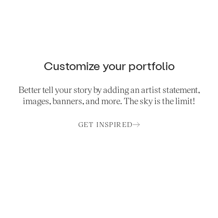
Customize your portfolio
Better tell your story by adding an artist statement,
images, banners, and more. The sky is the limit!
GET INSPIRED