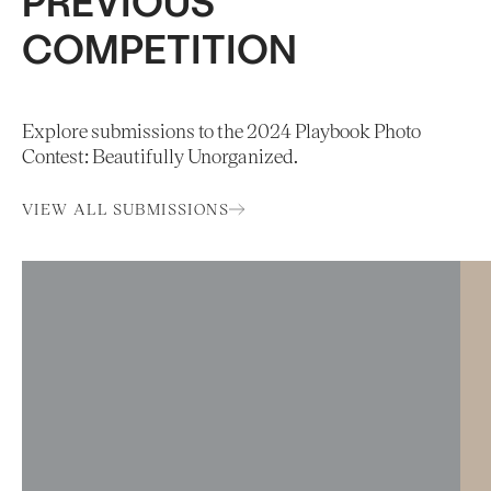
PREVIOUS
COMPETITION
Explore submissions to the 2024 Playbook Photo
Contest: Beautifully Unorganized.
VIEW ALL SUBMISSIONS