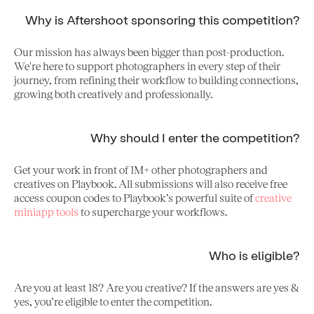
Why is Aftershoot sponsoring this competition?
Our mission has always been bigger than post-production.
We're here to support photographers in every step of their
journey, from refining their workflow to building connections,
growing both creatively and professionally.
Why should I enter the competition?
Get your work in front of 1M+ other photographers and
creatives on Playbook. All submissions will also receive free
access coupon codes to Playbook’s powerful suite of
creative
miniapp tools
to supercharge your workflows.
Who is eligible?
Are you at least 18? Are you creative? If the answers are yes &
yes, you’re eligible to enter the competition.