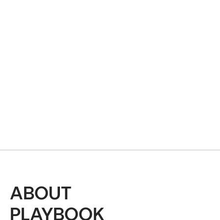
ABOUT
PLAYBOOK