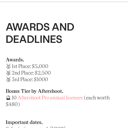
AWARDS AND
DEADLINES
Awards.
🥇 1st Place: $5,000
🥈 2nd Place: $2,500
🥉 3rd Place: $1000
Bonus Tier by Aftershoot.
🔮 10
Aftershoot Pro annual licenses
(each worth
$480)
Important dates.