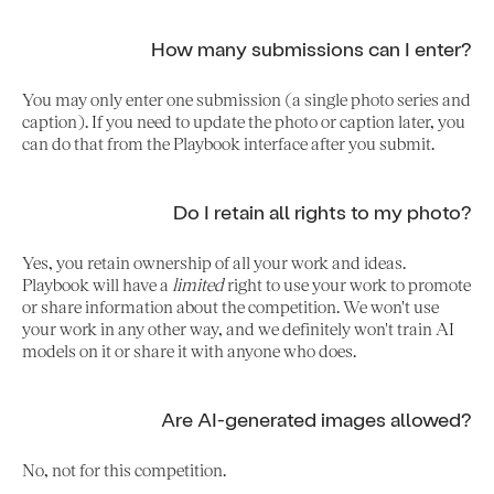
How many submissions can I enter?
You may only enter one submission (a single photo series and
caption). If you need to update the photo or caption later, you
can do that from the Playbook interface after you submit.
Do I retain all rights to my photo?
Yes, you retain ownership of all your work and ideas.
Playbook will have a
limited
right to use your work to promote
or share information about the competition. We won't use
your work in any other way, and we definitely won't train AI
models on it or share it with anyone who does.
Are AI-generated images allowed?
No, not for this competition.