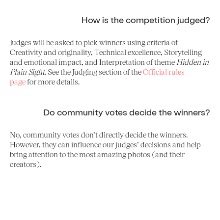
How is the competition judged?
Judges will be asked to pick winners using criteria of
Creativity and originality, Technical excellence, Storytelling
and emotional impact, and Interpretation of theme
Hidden in
Plain Sight
. See the Judging section of the
Official rules
page
for more details.
Do community votes decide the winners?
No, community votes don’t directly decide the winners.
However, they can influence our judges’ decisions and help
bring attention to the most amazing photos (and their
creators).