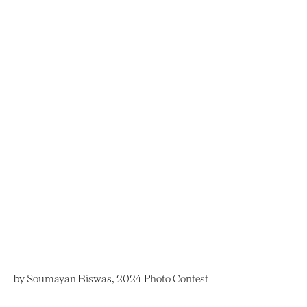
by Soumayan Biswas, 2024 Photo Contest