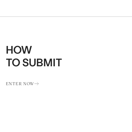
HOW
TO SUBMIT
ENTER NOW