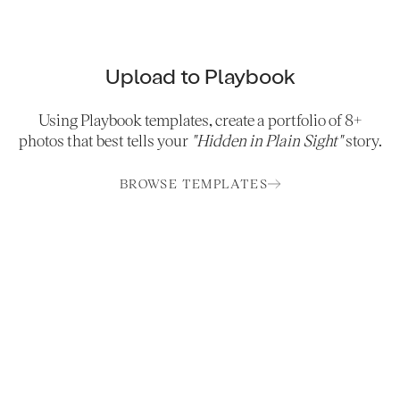
Upload to Playbook
Using Playbook templates, create a portfolio of 8+
photos that best tells your
"Hidden in Plain Sight"
story.
BROWSE TEMPLATES