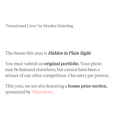
"Abandoned Lives" by Monika Deimling
The theme this year is
Hidden in Plain Sight
You must submit an
original portfolio
. Your photo
may be featured elsewhere, but cannot have been a
winner of any other competition. One entry per person.
This year, we are also featuring a
bonus prize section
,
sponsored by
Aftershoot
.