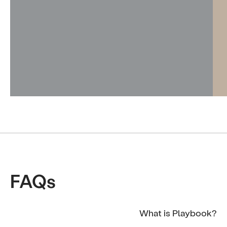
FAQs
What is Playbook?