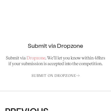
Submit via Dropzone
Submit via
Dropzone
. We’ll let you know within 48hrs
if your submission is accepted into the competition.
SUBMIT ON DROPZONE