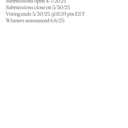
Submissions open 4/7/2025
Submissions close on 5/30/25
Voting ends 5/30/25 @11:59 pm EST
Winners announced 6/6/25