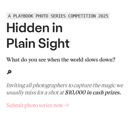
A PLAYBOOK PHOTO SERIES COMPETITION 2025
Hidden in
Plain Sight
What do you see when the world slows down?
🔎
Inviting all photographers to capture the magic we
usually miss for a shot at
$10,000 in cash prizes.
Submit photo series now →