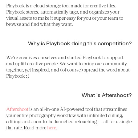
Playbook is a cloud storage tool made for creative files.
Playbook stores, automatically tags, and organizes your
visual assets to make it super easy for you or your team to
browse and find what they want.
Why is Playbook doing this competition?
We're creatives ourselves and started Playbook to support
and uplift creative people. We want to bring our community
together, get inspired, and (of course) spread the word about
Playbook :)
What is Aftershoot?
Aftershoot
is an all-in-one AI-powered tool that streamlines
your entire photography workflow with unlimited culling,
editing, and soon-to-be-launched retouching — all for a single
flat rate. Read more
here
.