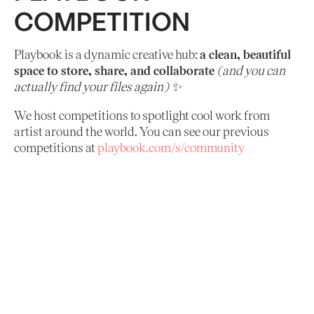
COMPETITION
Playbook is a dynamic creative hub:
a clean, beautiful
space to store, share, and collaborate
(and you can
actually find your files again) ✨
We host competitions to spotlight cool work from
artist around the world. You can see our previous
competitions at
playbook.com/s/community