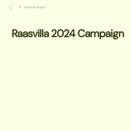
Santosh Rajput
Raasvilla 2024 Campaign