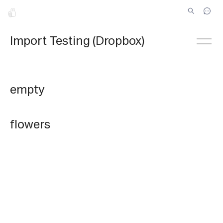
Import Testing (Dropbox)
empty
flowers