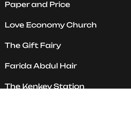
Paper and Price
Love Economy Church
The Gift Fairy
Farida Abdul Hair
The Kenkey Station
Provela Esports
Powered by
Playbook