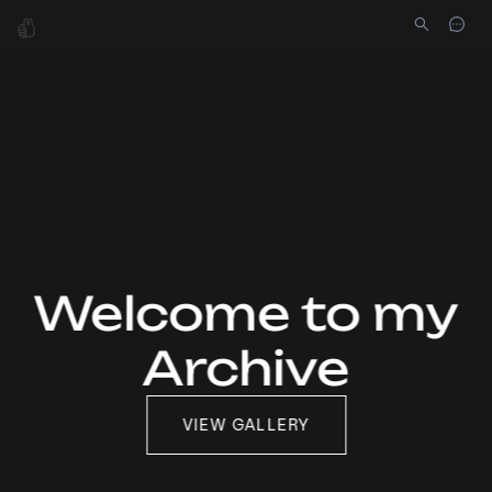
Welcome to my
Archive
VIEW GALLERY