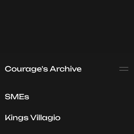
Courage's Archive
SMEs
Kings Villagio