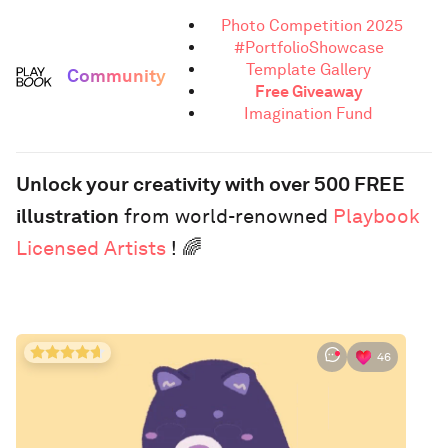
Photo Competition 2025
#PortfolioShowcase
Template Gallery
Community
Free Giveaway
Imagination Fund
Unlock your creativity with over 500 FREE
illustration
from world-renowned
Playbook
Licensed Artists
! 🌈
46