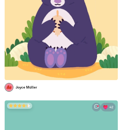
Joyce Müller
42