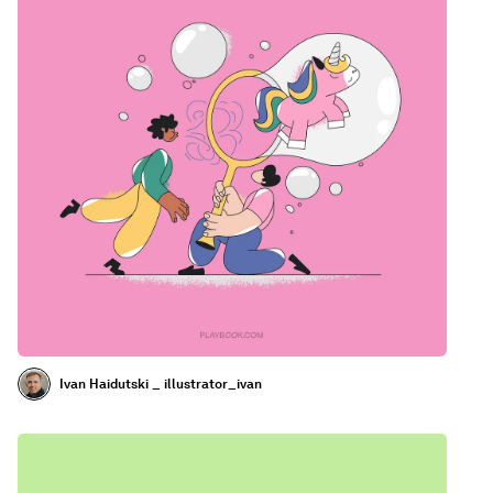
Ivan Haidutski _ illustrator_ivan