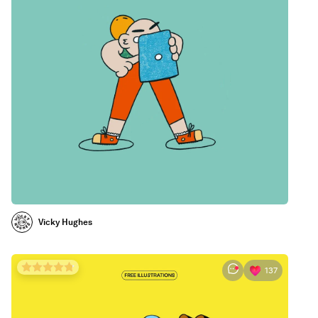
Vicky Hughes
137