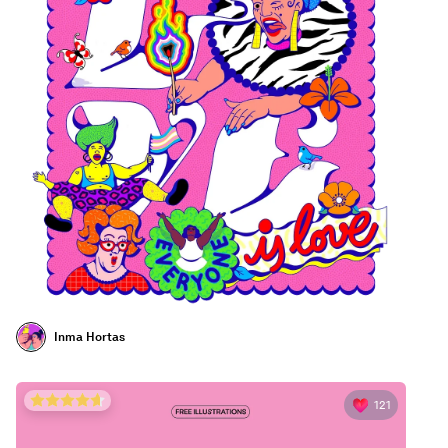
Inma Hortas
121