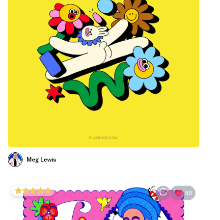
Meg Lewis
80