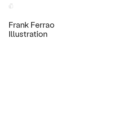
Frank Ferrao
Illustration