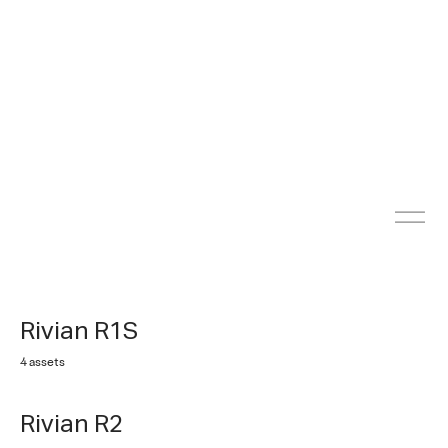
Rivian R1S
4 assets
Rivian R2