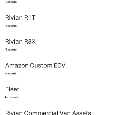
4 assets
Rivian R1T
4 assets
Rivian R3X
3 assets
Amazon Custom EDV
4 assets
No items
Fleet
No assets
Rivian Commercial Van Assets