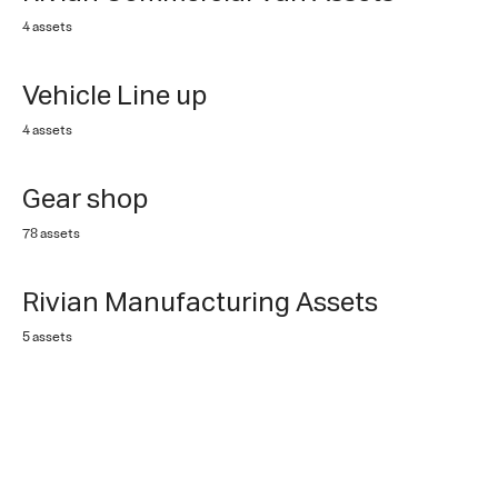
4 assets
Vehicle Line up
4 assets
Gear shop
78 assets
Rivian Manufacturing Assets
5 assets
Rivian Adventure Gear
4 assets