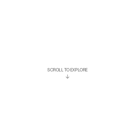
SCROLL TO EXPLORE