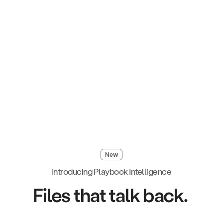
New
Introducing Playbook Intelligence
Files that talk back.