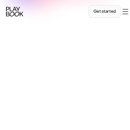
A Markdown version of this page is available at ht
Get started