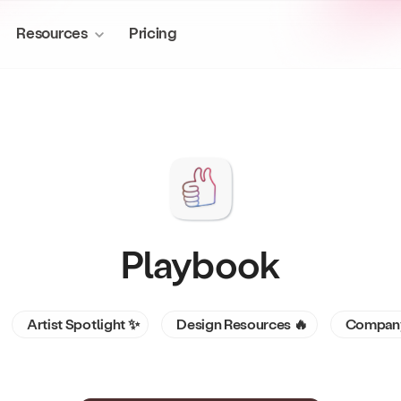
Resources
Pricing
More to explore
About us
Media & Entertainment
Playbook
Manage production assets at scal
Publish sites
Story of Playbook
workflows.
Create sites from stored files
Blog
Artist Spotlight ✨
Design Resources 🔥
Company
Mini-apps
Privacy & ownership
Supercharge your creative workflow
Desktop sync