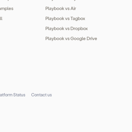
amples
Playbook vs Air
ll
Playbook vs Tagbox
Playbook vs Dropbox
Playbook vs Google Drive
latform Status
Contact us