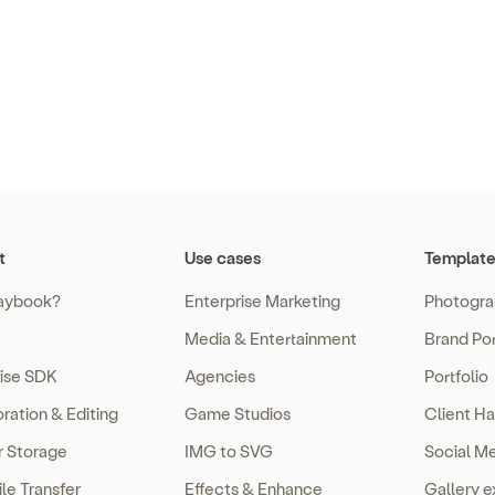
t
Use cases
Template
aybook?
Enterprise Marketing
Photogra
Media & Entertainment
Brand Por
rise SDK
Agencies
Portfolio
ration & Editing
Game Studios
Client Ha
r Storage
IMG to SVG
Social M
ile Transfer
Effects & Enhance
Gallery 