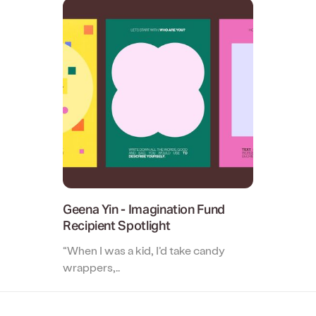
Two-way file syncing
Creative Agency
Collaborate with clients and stre
creative reviews.
Geena Yin - Imagination Fund
Recipient Spotlight
“When I was a kid, I’d take candy
wrappers,..