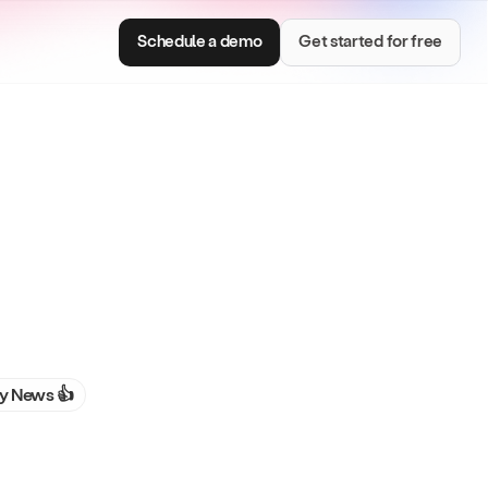
Schedule a demo
Get started for free
Consumer Brands
e with smart
Centralize brand assets and keep every team
on brand.
 News 👍