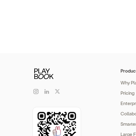
Produc
Why Pl
Pricing
Enterp
Collabo
Smarte
Large F