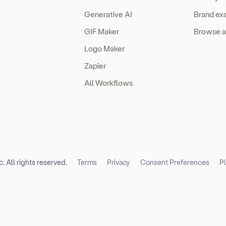
Generative AI
Brand ex
GIF Maker
Browse a
Logo Maker
Zapier
All Workflows
. All rights reserved.
Terms
Privacy
Consent Preferences
P