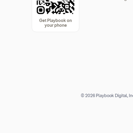
Get Playbook on
your phone
© 2026 Playbook Digital, Inc