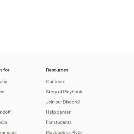
s for
Resources
phy
Our team
tal
Story of Playbook
Join our Discord!
ndoff
Help center
edia
For students
examples
Playbook vs Plytix