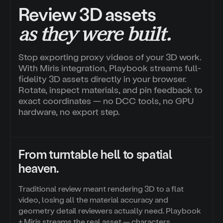
Review 3D assets
as they were built.
Stop exporting proxy videos of your 3D work.
With Miris integration, Playbook streams full-
fidelity 3D assets directly in your browser.
Rotate, inspect materials, and pin feedback to
exact coordinates — no DCC tools, no GPU
hardware, no export step.
From turntable hell to spatial
heaven.
Traditional review meant rendering 3D to a flat
video, losing all the material accuracy and
geometry detail reviewers actually need. Playbook
+ Miris streams the real asset — characters,