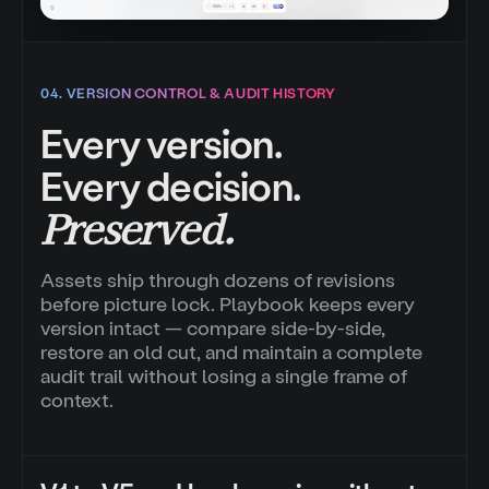
04. VERSION CONTROL & AUDIT HISTORY
Every version.
Every decision.
Preserved.
Assets ship through dozens of revisions
before picture lock. Playbook keeps every
version intact — compare side-by-side,
restore an old cut, and maintain a complete
audit trail without losing a single frame of
context.