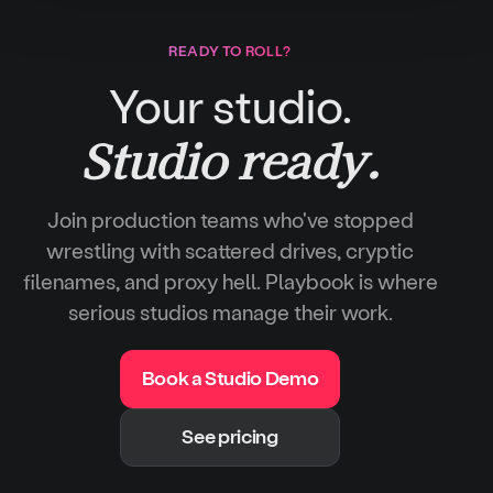
READY TO ROLL?
Your studio.
Studio ready.
Join production teams who've stopped
wrestling with scattered drives, cryptic
filenames, and proxy hell. Playbook is where
serious studios manage their work.
Book a Studio Demo
See pricing