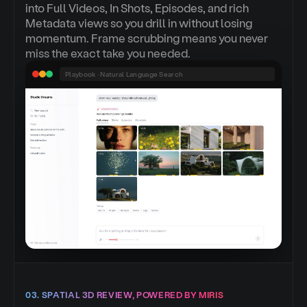
into Full Videos, In Shots, Episodes, and rich
Metadata views so you drill in without losing
momentum. Frame scrubbing means you never
miss the exact take you needed.
Playbook · Natural Language Search
03. SPATIAL 3D REVIEW, POWERED BY MIRIS