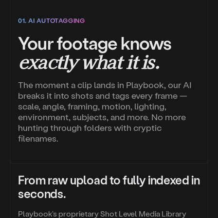
01. AI AUTOTAGGING
Your footage knows
exactly what it is.
The moment a clip lands in Playbook, our AI
breaks it into shots and tags every frame —
scale, angle, framing, motion, lighting,
environment, subjects, and more. No more
hunting through folders with cryptic
filenames.
From raw upload to fully indexed in
seconds.
Playbook's proprietary Shot Level Media Library