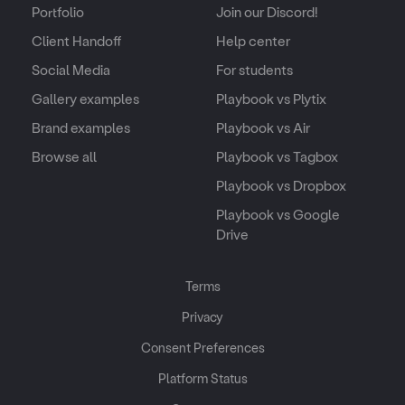
Portfolio
Join our Discord!
Client Handoff
Help center
Social Media
For students
Gallery examples
Playbook vs Plytix
Brand examples
Playbook vs Air
Browse all
Playbook vs Tagbox
Playbook vs Dropbox
Playbook vs Google
Drive
Terms
Privacy
Consent Preferences
Platform Status