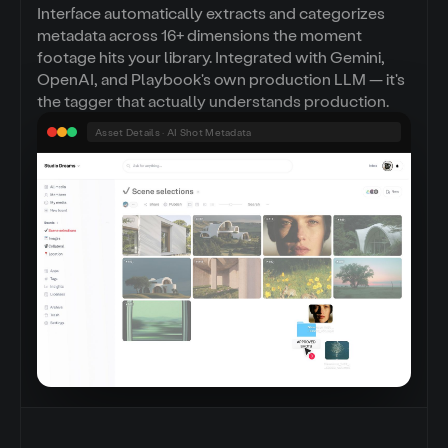
Interface automatically extracts and categorizes
metadata across 16+ dimensions the moment
footage hits your library. Integrated with Gemini,
OpenAI, and Playbook's own production LLM — it's
the tagger that actually understands production.
Asset Details · AI Shot Metadata