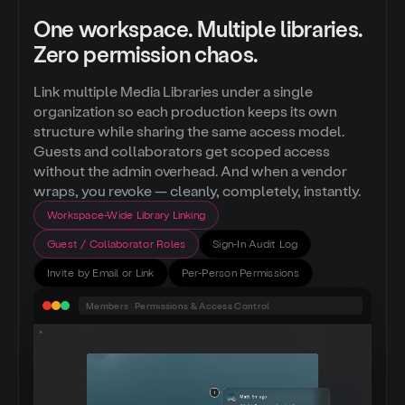
One workspace. Multiple libraries.
Zero permission chaos.
Link multiple Media Libraries under a single
organization so each production keeps its own
structure while sharing the same access model.
Guests and collaborators get scoped access
without the admin overhead. And when a vendor
wraps, you revoke — cleanly, completely, instantly.
Workspace-Wide Library Linking
Guest / Collaborator Roles
Sign-In Audit Log
Invite by Email or Link
Per-Person Permissions
Members · Permissions & Access Control