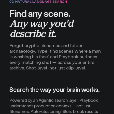
02. NATURAL LANGUAGE SEARCH
Find any scene.
Any way you'd
describe it.
Forget cryptic filenames and folder
archaeology. Type "find scenes where a man
is washing his face" and Playbook surfaces
every matching shot — across your entire
archive. Shot-level, not just clip-level.
Search the way your brain works.
Powered by an Agentic search layer, Playbook
understands production context — not just
filenames. Auto-clustering filters break results