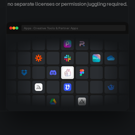
no separate licenses or permission juggling required.
Apps · Creative Tools & Partner Apps