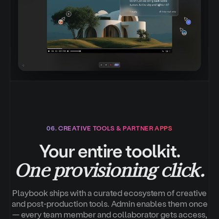
06. CREATIVE TOOLS & PARTNER APPS
Your entire toolkit.
One provisioning click.
Playbook ships with a curated ecosystem of creative
and post-production tools. Admin enables them once
— every team member and collaborator gets access,