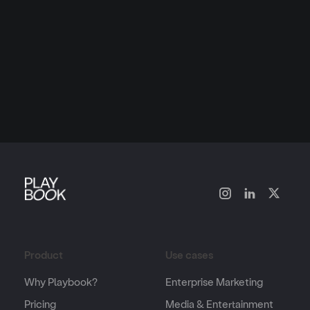
Product
Use cases
Why Playbook?
Enterprise Marketing
Pricing
Media & Entertainment