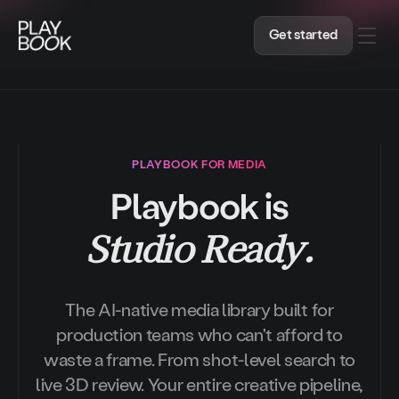
A Markdown version of this page is available at ht
Get started
PLAYBOOK FOR MEDIA
Playbook is
Studio Ready.
The AI-native media library built for
production teams who can't afford to
waste a frame. From shot-level search to
live 3D review. Your entire creative pipeline,