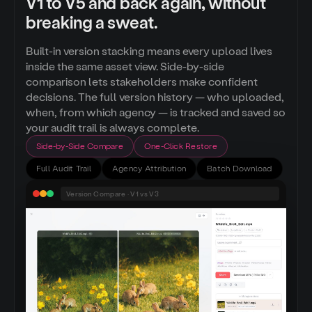
V1 to V5 and back again, without
breaking a sweat.
Built-in version stacking means every upload lives
inside the same asset view. Side-by-side
comparison lets stakeholders make confident
decisions. The full version history — who uploaded,
when, from which agency — is tracked and saved so
your audit trail is always complete.
Side-by-Side Compare
One-Click Restore
Full Audit Trail
Agency Attribution
Batch Download
Version Compare · V1 vs V3