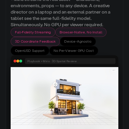
environments, props — to any device. A creative
director on a laptop and an external partner on a
tablet see the same full-fidelity model.
Simultaneously. No GPU per viewer required.
Full-Fidelity Streaming
Browser-Native, No Install
3D Coordinate Feedback
Device-Agnostic
OpenUSD Support
No Per-Viewer GPU Cost
Playbook + Miris · 3D Spatial Review