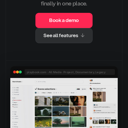
finally in one place.
Book a demo
See all features
↓
playbook.com · All Media · Project_Documentary_Legacy