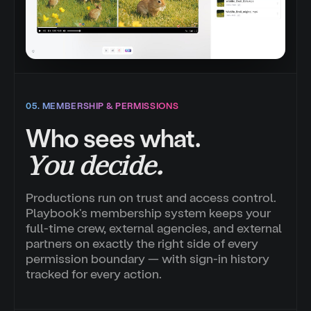
05. MEMBERSHIP & PERMISSIONS
Who sees what.
You decide.
Productions run on trust and access control.
Playbook's membership system keeps your
full-time crew, external agencies, and external
partners on exactly the right side of every
permission boundary — with sign-in history
tracked for every action.