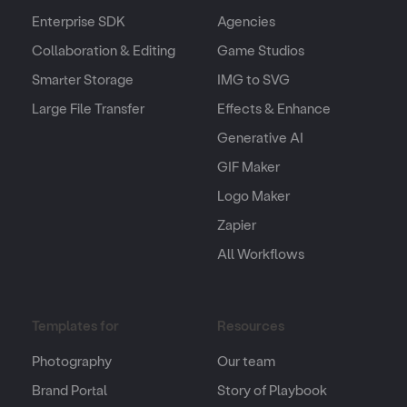
Enterprise SDK
Agencies
Collaboration & Editing
Game Studios
Smarter Storage
IMG to SVG
Large File Transfer
Effects & Enhance
Generative AI
GIF Maker
Logo Maker
Zapier
All Workflows
Templates for
Resources
Photography
Our team
Brand Portal
Story of Playbook