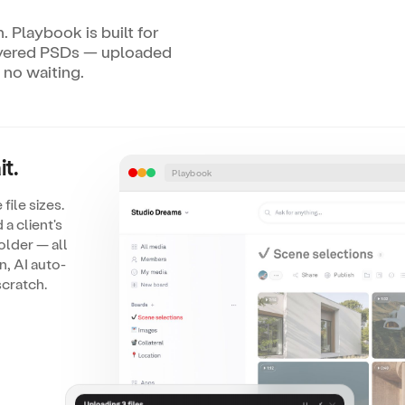
. Playbook is built for
ayered PSDs — uploaded
 no waiting.
t.
Playbook
file sizes.
a client's
older — all
n, AI auto-
scratch.