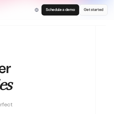
ed for AI and LLM tools.
Schedule a demo
Get started
er
Consumer Brands
es
e with smart
Centralize brand assets and keep every team
on brand.
erfect