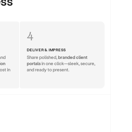
ess
4
DELIVER & IMPRESS
and
Share polished,
branded client
ion
portals
in one click—sleek, secure,
ost in
and ready to present.