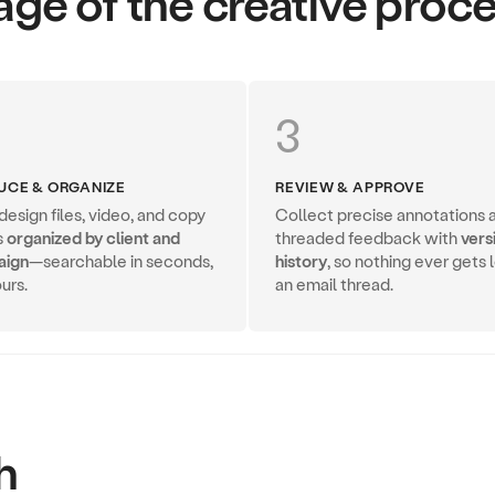
age of the creative proc
3
UCE & ORGANIZE
REVIEW & APPROVE
esign files, video, and copy
Collect precise annotations 
s
organized by client and
threaded feedback with
vers
aign
—searchable in seconds,
history
, so nothing ever gets l
urs.
an email thread.
h