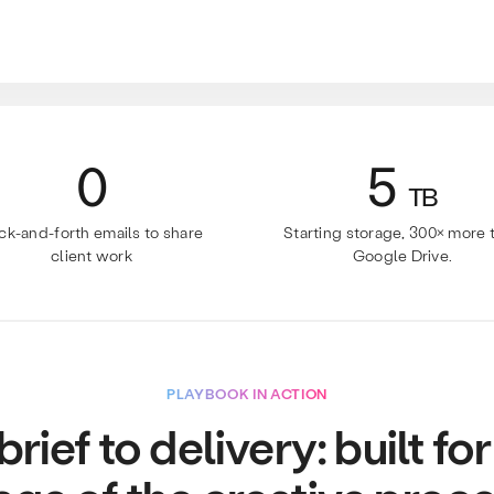
0
5
TB
ck-and-forth emails to share
Starting storage, 300× more 
client work
Google Drive.
PLAYBOOK IN ACTION
rief to delivery: built fo