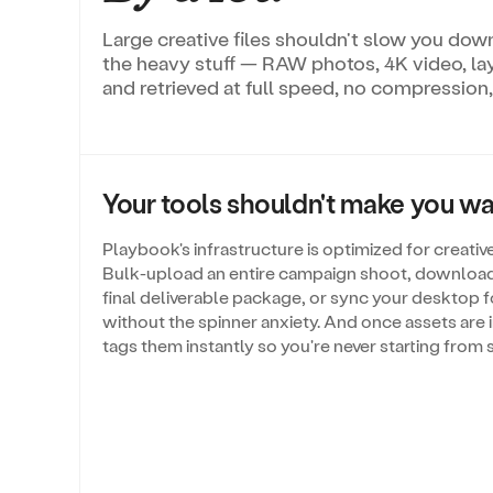
Large creative files shouldn't slow you down
the heavy stuff — RAW photos, 4K video, l
and retrieved at full speed, no compression,
Your tools shouldn't make you wai
Playbook's infrastructure is optimized for creative 
Bulk-upload an entire campaign shoot, download 
final deliverable package, or sync your desktop f
without the spinner anxiety. And once assets are i
tags them instantly so you're never starting from 