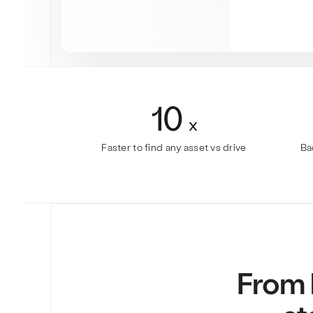
10
x
Faster to find any asset vs drive
Ba
From b