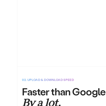
02. UPLOAD & DOWNLOAD SPEED
Faster than Google
By a lot.