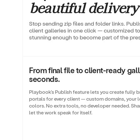
beautiful delivery
Stop sending zip files and folder links. Pub
client galleries in one click — customized 
stunning enough to become part of the prese
From final file to client-ready gall
seconds.
Playbook's Publish feature lets you create fully 
portals for every client — custom domains, your l
colors. No extra tools, no developer needed. Shar
let the work speak for itself.