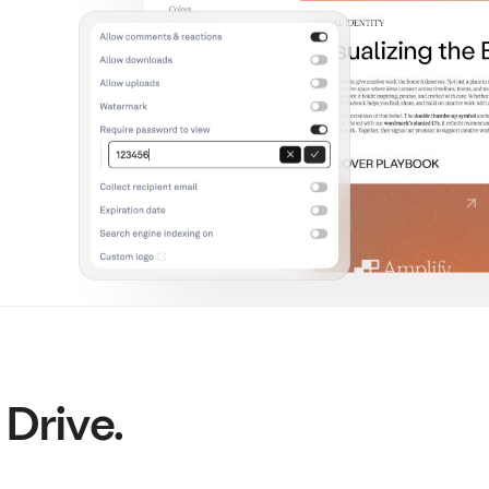
 Drive.