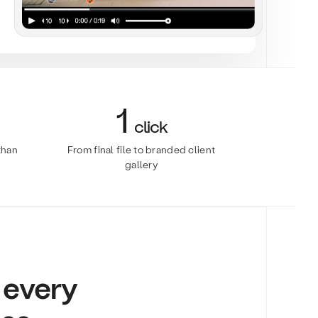
1
click
than
From final file to branded client
gallery
r every