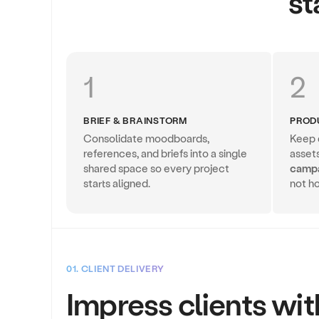
st
1
2
BRIEF & BRAINSTORM
PROD
Consolidate moodboards,
Keep d
references, and briefs into a single
asset
shared space so every project
camp
starts aligned.
not ho
01. CLIENT DELIVERY
Impress clients wit