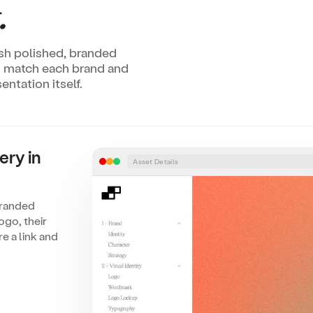
.
lish polished, branded
to match each brand and
ntation itself.
ery in
Asset Details
branded
ogo, their
e a link and