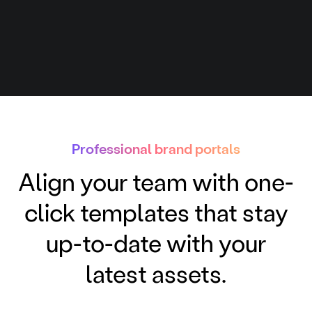
Professional brand portals
Align your team with one-
click templates that stay
up-to-date with your
latest assets.