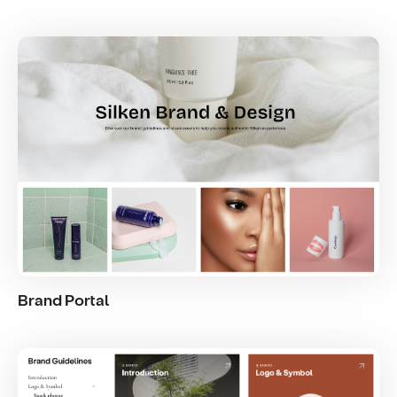
Brand Portal