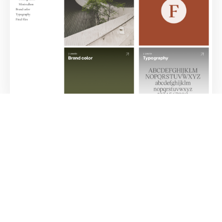
Brand Style Guide