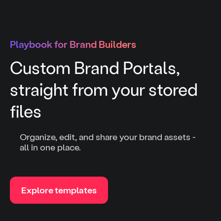
Playbook for Brand Builders
Custom Brand Portals,
straight from your stored
files
Organize, edit, and share your brand assets -
all in one place.
Explore templates