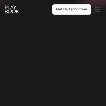
Get started for free