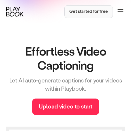
Get started for free
Effortless Video
Captioning
Let AI auto-generate captions for your videos
within Playbook.
Upload video to start