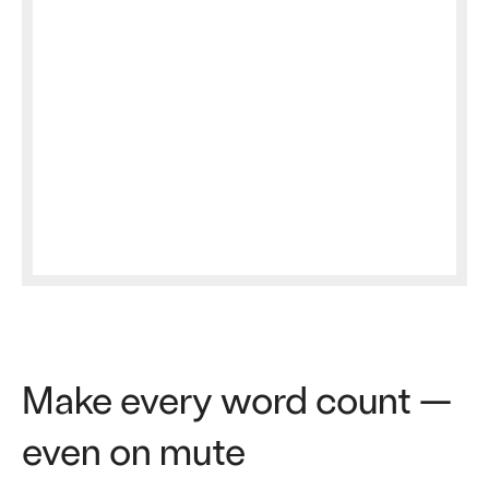
Make every word count —
even on mute