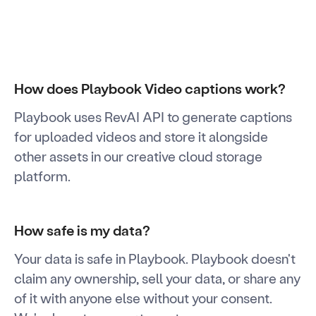
How does Playbook Video captions work?
Playbook uses RevAI API to generate captions
for uploaded videos and store it alongside
other assets in our creative cloud storage
platform.
How safe is my data?
Your data is safe in Playbook. Playbook doesn't
claim any ownership, sell your data, or share any
of it with anyone else without your consent.