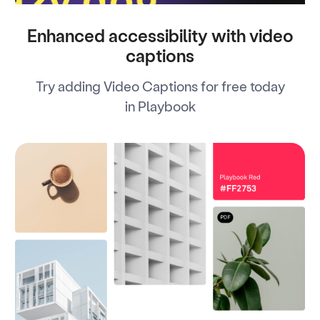
Enhanced accessibility with video
captions
Try adding Video Captions for free today
in Playbook