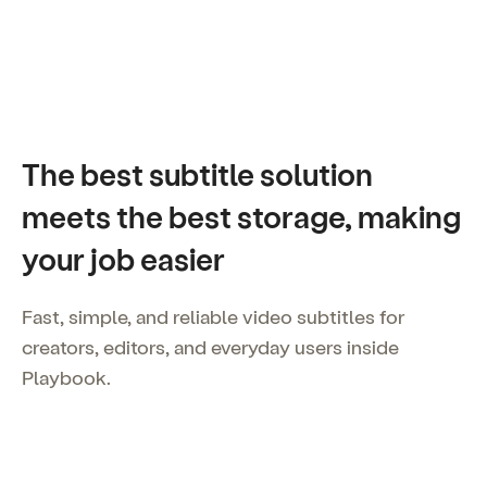
The best subtitle solution
meets the best storage, making
your job easier
Fast, simple, and reliable video subtitles for
creators, editors, and everyday users inside
Playbook.