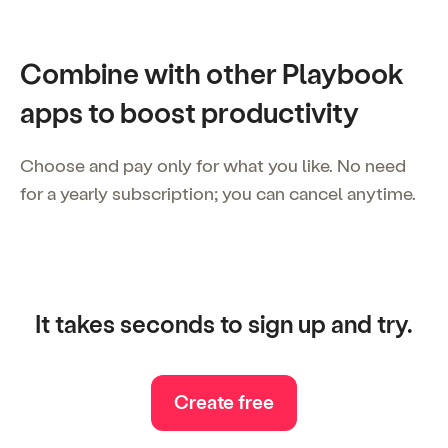
Combine with other Playbook
apps to boost productivity
Choose and pay only for what you like. No need
for a yearly subscription; you can cancel anytime.
It takes seconds to sign up and try.
Create free