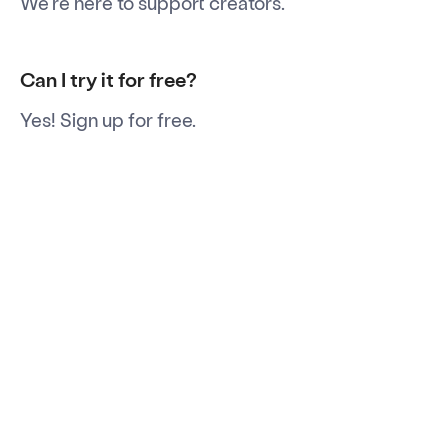
We're here to support creators.
Can I try it for free?
Yes! Sign up for free.