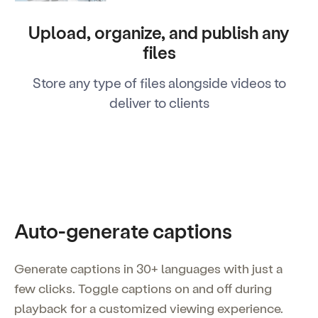
Upload, organize, and publish any
files
Store any type of files alongside videos to
deliver to clients
Auto-generate captions
Generate captions in 30+ languages with just a
few clicks. Toggle captions on and off during
playback for a customized viewing experience.