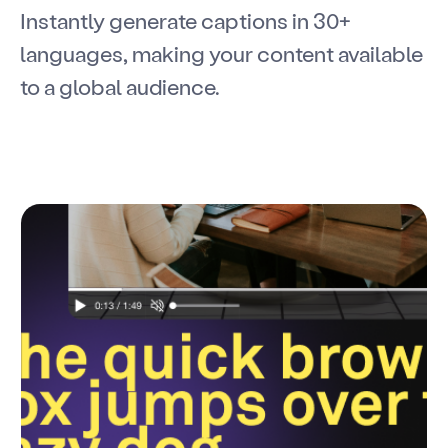
Instantly generate captions in 30+
languages, making your content available
to a global audience.