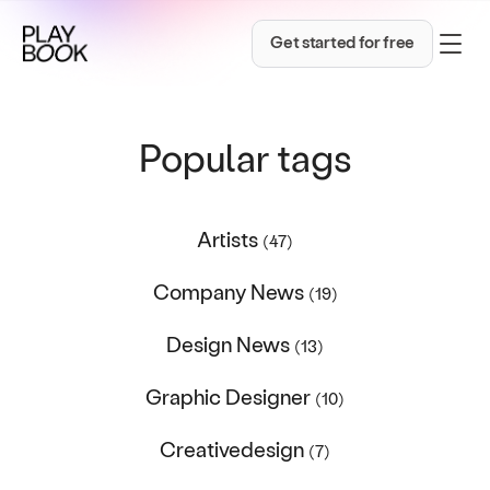
Get started for free
Popular tags
Artists
(47)
Company News
(19)
Design News
(13)
Graphic Designer
(10)
Creativedesign
(7)