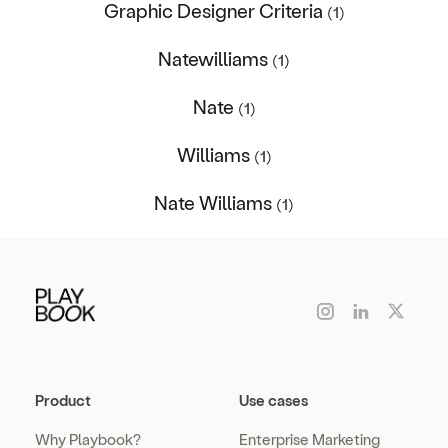
Graphic Designer Criteria
(1)
Natewilliams
(1)
Nate
(1)
Williams
(1)
Nate Williams
(1)
Product
Use cases
Why Playbook?
Enterprise Marketing