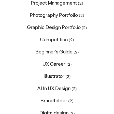
Project Management
(2)
Photography Portfolio
(2)
Graphic Design Portfolio
(2)
Competition
(2)
Beginner's Guide
(2)
UX Career
(2)
Illustrator
(2)
AI In UX Design
(2)
Brandfolder
(2)
Digitaldesign
(2)