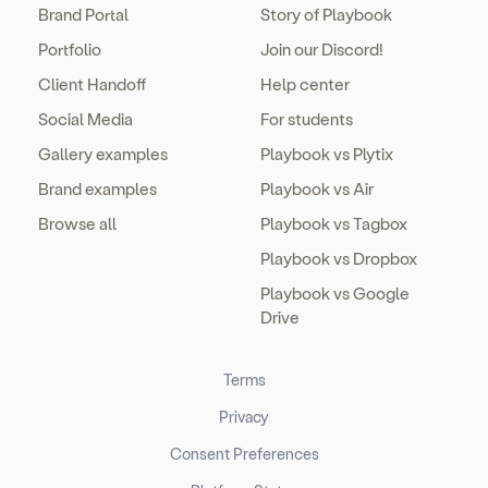
Brand Portal
Story of Playbook
Portfolio
Join our Discord!
Client Handoff
Help center
Social Media
For students
Gallery examples
Playbook vs Plytix
Brand examples
Playbook vs Air
Browse all
Playbook vs Tagbox
Playbook vs Dropbox
Playbook vs Google
Drive
Terms
Privacy
Consent Preferences