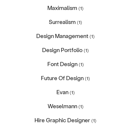
Maximalism
(1)
Surrealism
(1)
Design Management
(1)
Design Portfolio
(1)
Font Design
(1)
Future Of Design
(1)
Evan
(1)
Weselmann
(1)
Hire Graphic Designer
(1)