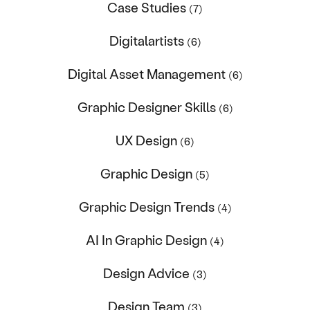
Case Studies
(7)
Digitalartists
(6)
Digital Asset Management
(6)
Graphic Designer Skills
(6)
UX Design
(6)
Graphic Design
(5)
Graphic Design Trends
(4)
AI In Graphic Design
(4)
Design Advice
(3)
Design Team
(3)