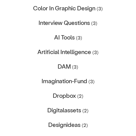
Color In Graphic Design
(3)
Interview Questions
(3)
AI Tools
(3)
Artificial Intelligence
(3)
DAM
(3)
Imagination-Fund
(3)
Dropbox
(2)
Digitalassets
(2)
Designideas
(2)