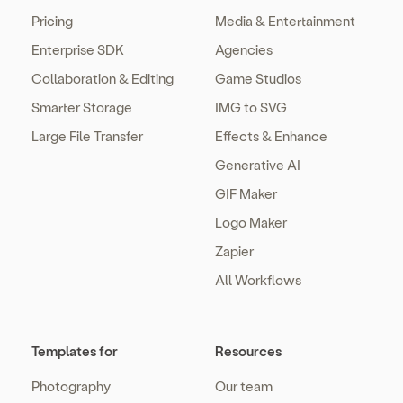
Pricing
Media & Entertainment
Enterprise SDK
Agencies
Collaboration & Editing
Game Studios
Smarter Storage
IMG to SVG
Large File Transfer
Effects & Enhance
Generative AI
GIF Maker
Logo Maker
Zapier
All Workflows
Templates for
Resources
Photography
Our team