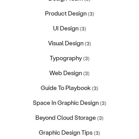
Product Design
(3)
UI Design
(3)
Visual Design
(3)
Typography
(3)
Web Design
(3)
Guide To Playbook
(3)
Space In Graphic Design
(3)
Beyond Cloud Storage
(3)
Graphic Design Tips
(3)