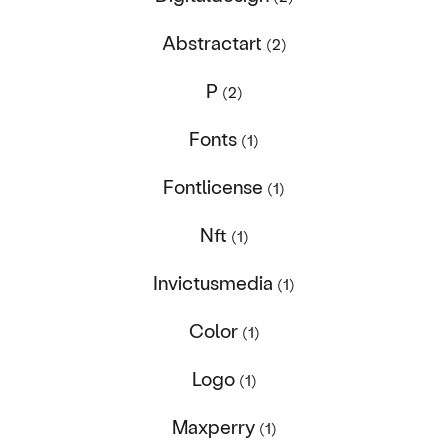
Abstractart
(2)
P
(2)
Fonts
(1)
Fontlicense
(1)
Nft
(1)
Invictusmedia
(1)
Color
(1)
Logo
(1)
Maxperry
(1)