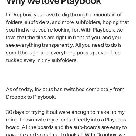
Why we love Playbook
In Dropbox, you have to dig through a mountain of
folders, subfolders, and more subfolders, hoping that
you find what you’re looking for. With Playbook, we
love that the files are right in front of you, and you
see everything transparently. All you need to do is
scroll through, and everything pops up, even files
tucked away in tiny subfolders.
As of today, Invictus has switched completely from
Dropbox to Playbook.
30 days of trying it out were enough to make up my
mind. I now invite my clients directly into a Playbook
board. All the boards and the sub-boards are easy to
navigate and so natural to look at. With Dropbox, we