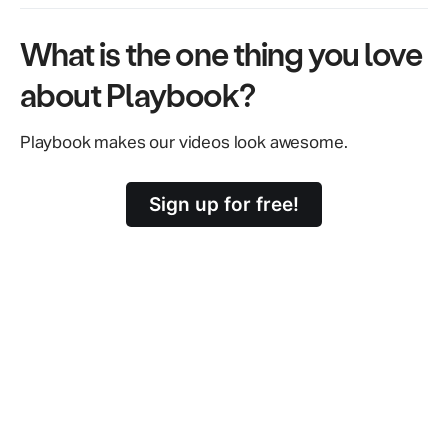
What is the one thing you love
about Playbook?
Playbook makes our videos look awesome.
Sign up for free!