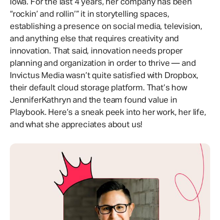
Iowa. For the last 4 years, her company has been
“rockin’ and rollin’” it in storytelling spaces,
establishing a presence on social media, television,
and anything else that requires creativity and
innovation. That said, innovation needs proper
planning and organization in order to thrive — and
Invictus Media wasn’t quite satisfied with Dropbox,
their default cloud storage platform. That’s how
JenniferKathryn and the team found value in
Playbook. Here’s a sneak peek into her work, her life,
and what she appreciates about us!