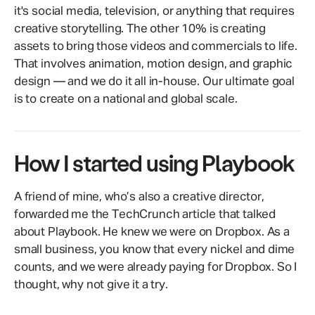
it's social media, television, or anything that requires
creative storytelling. The other 10% is creating
assets to bring those videos and commercials to life.
That involves animation, motion design, and graphic
design — and we do it all in-house. Our ultimate goal
is to create on a national and global scale.
How I started using Playbook
A friend of mine, who’s also a creative director,
forwarded me the TechCrunch article that talked
about Playbook. He knew we were on Dropbox. As a
small business, you know that every nickel and dime
counts, and we were already paying for Dropbox. So I
thought, why not give it a try.