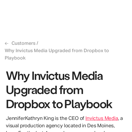
←
Customers
/
Why Invictus Media Upgraded from Dropbox to
Playbook
Why Invictus Media
Upgraded from
Dropbox to Playbook
JenniferKathryn King is the CEO of
Invictus Media
, a
visual production agency located in Des Moines,