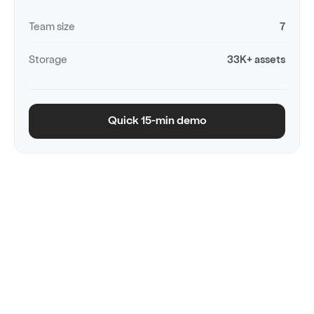
Team size
7
Storage
33K+ assets
Quick 15-min demo