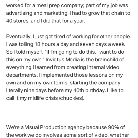
worked for a meal prep company; part of my job was
advertising and marketing. I had to grow that chain to
40 stores, and I did that for a year.
Eventually, I just got tired of working for other people.
I was toiling 18 hours a day and seven days a week.
So I told myself, “if I'm going to do this, I want to do
this on my own.” Invictus Media is the brainchild of
everything I learned from creating internal video
departments. I implemented those lessons on my
own and on my own terms, starting the company
literally nine days before my 40th birthday. I like to
call it my midlife crisis (chuckles).
We're a Visual Production agency because 90% of
the work we do involves some sort of video, whether