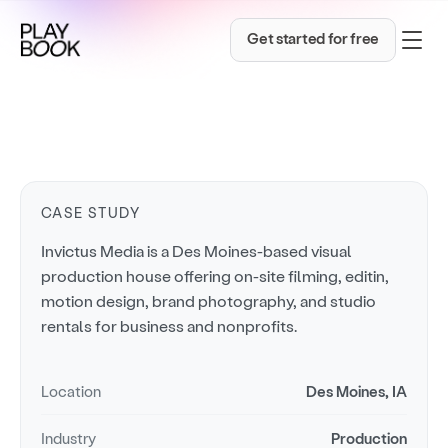
Get started for free
CASE STUDY
Invictus Media is a Des Moines-based visual
production house offering on-site filming, editin,
motion design, brand photography, and studio
rentals for business and nonprofits.
Location
Des Moines, IA
Industry
Production