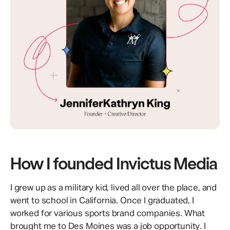
How I founded Invictus Media
I grew up as a military kid, lived all over the place, and
went to school in California. Once I graduated, I
worked for various sports brand companies. What
brought me to Des Moines was a job opportunity. I