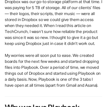
Dropbox was our go-to storage platform at that time. I
was paying for 5 TB of storage. All of our clients’ files
— their logos, their scripts, their music — were all
stored in Dropbox so we could give them access
when they needed it. When I read this article on
TechCrunch, I wasn’t sure how reliable the product
was since it was so new. I thought to give it a go but
keep using Dropbox just in case it didn’t work out.
My worries were all soon put to ease. We created
boards for the next few weeks and started dropping
files into Playbook. Over a period of time, we moved
things out of Dropbox and started using Playbook on
a daily basis. Now, Playbook is one of the 3 tabs I
have open at all times (apart from Gmail and Asana).