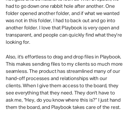
had to go down one rabbit hole after another. One
folder opened another folder, and if what we wanted
was not in this folder, I had to back out and go into
another folder. I love that Playbook is very open and
transparent, and people can quickly find what they’re
looking for.
Also, it's effortless to drag and drop files in Playbook.
This makes sending files to my clients so much more
seamless. The product has streamlined many of our
hand-off processes and relationships with our
clients. When I give them access to the board, they
see everything that they need. They don't have to
ask me, “Hey, do you know where this is?” I just hand
them the board, and Playbook takes care of the rest.