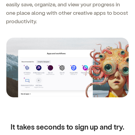
easily save, organize, and view your progress in
one place along with other creative apps to boost
productivity.
It takes seconds to sign up and try.