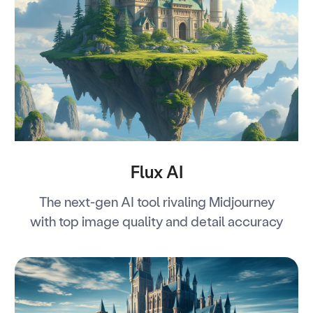
Flux AI
The next-gen AI tool rivaling Midjourney
with top image quality and detail accuracy