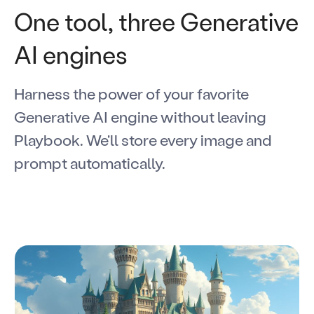
One tool, three Generative
AI engines
Harness the power of your favorite
Generative AI engine without leaving
Playbook. We'll store every image and
prompt automatically.