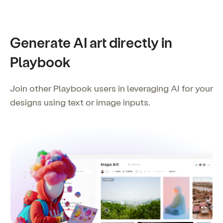
Generate AI art directly in
Playbook
Join other Playbook users in leveraging AI for your
designs using text or image inputs.