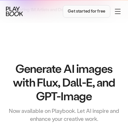
→
Celebrating 1M Artists and Designers!
Get inspired
Get started for free
Generate AI images
with Flux, Dall-E, and
GPT-Image
Now available on Playbook. Let AI inspire and
enhance your creative work.