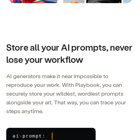
Store all your AI prompts, never
lose your workflow
AI generators make it near impossible to
reproduce your work. With Playbook, you can
securely store your wildest, wordiest prompts
alongside your art. That way, you can trace your
steps anytime.
ai-prompt: