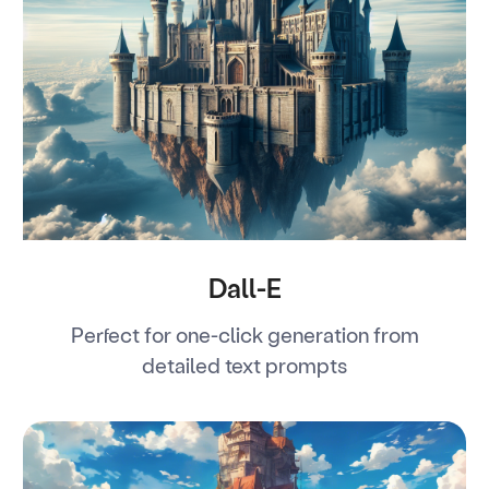
Dall-E
Perfect for one-click generation from
detailed text prompts