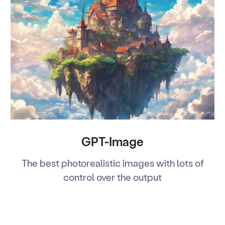
GPT-Image
The best photorealistic images with lots of
control over the output