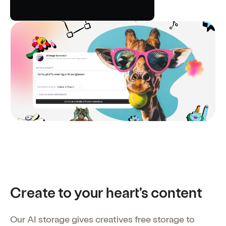
Create to your heart's content
Our AI storage gives creatives free storage to