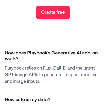
Create free
How does Playbook's Generative AI add-on
work?
Playbook relies on Flux, Dall-E, and the latest
GPT-image APIs to generate images from text
and image inputs.
How safe is my data?