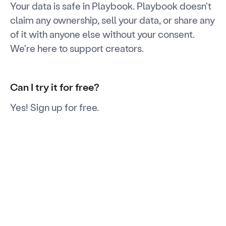
Your data is safe in Playbook. Playbook doesn't
claim any ownership, sell your data, or share any
of it with anyone else without your consent.
We're here to support creators.
Can I try it for free?
Yes! Sign up for free.