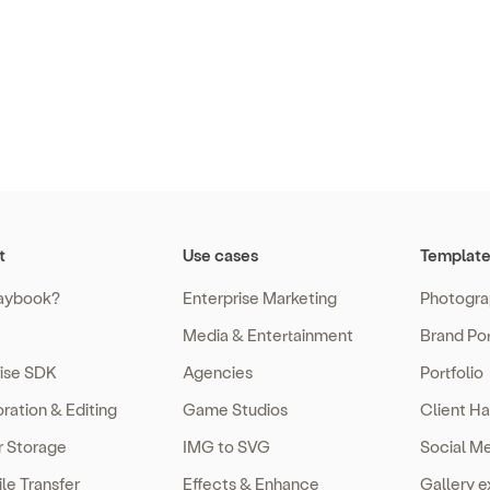
t
Use cases
Template
aybook?
Enterprise Marketing
Photogra
Media & Entertainment
Brand Por
rise SDK
Agencies
Portfolio
ration & Editing
Game Studios
Client Ha
r Storage
IMG to SVG
Social M
ile Transfer
Effects & Enhance
Gallery 