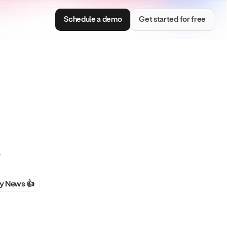
Schedule a demo
Get started for free
Consumer Brands
s
e with smart
Centralize brand assets and keep every team
on brand.
 News 👍