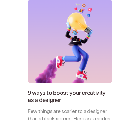
Two-way file syncing
Creative Agency
Collaborate with clients and stre
creative reviews.
9 ways to boost your creativity
as a designer
Few things are scarier to a designer
than a blank screen. Here are a series
of tips and ideas to supercharge your
creativity as a designer...