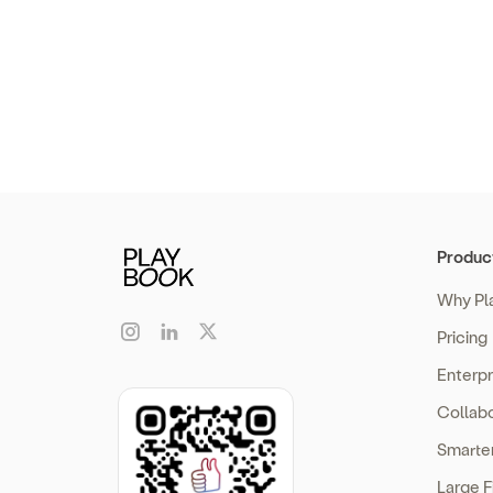
Produc
Why Pl
Pricing
Enterp
Collabo
Smarte
Large F