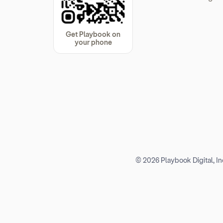
Get Playbook on
your phone
© 2026 Playbook Digital, Inc