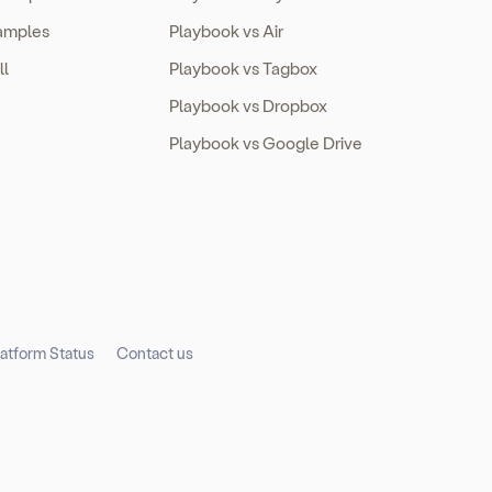
amples
Playbook vs Air
ll
Playbook vs Tagbox
Playbook vs Dropbox
Playbook vs Google Drive
latform Status
Contact us