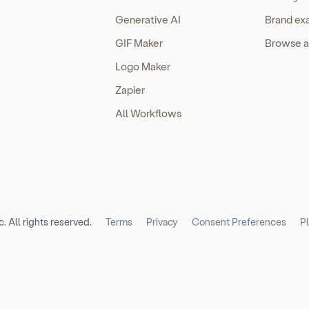
Generative AI
Brand ex
GIF Maker
Browse a
Logo Maker
Zapier
All Workflows
. All rights reserved.
Terms
Privacy
Consent Preferences
P