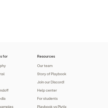
s for
Resources
phy
Our team
tal
Story of Playbook
Join our Discord!
ndoff
Help center
edia
For students
examples
Playbook vs Plytix