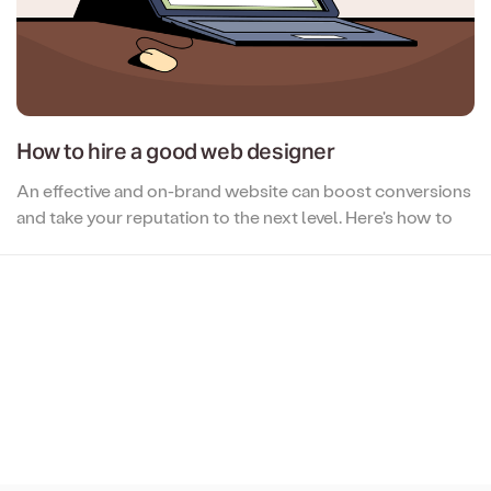
How to hire a good web designer
An effective and on-brand website can boost conversions
and take your reputation to the next level. Here's how to
hire the professional who can get you there...