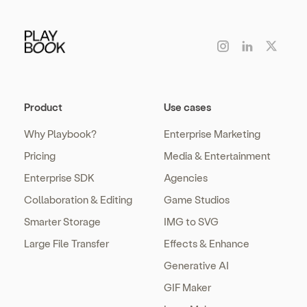
Product
Use cases
Why Playbook?
Enterprise Marketing
Pricing
Media & Entertainment
Enterprise SDK
Agencies
Collaboration & Editing
Game Studios
Smarter Storage
IMG to SVG
Large File Transfer
Effects & Enhance
Generative AI
GIF Maker