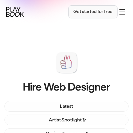
Get started for free
Hire Web Designer
Latest
Artist Spotlight ✨