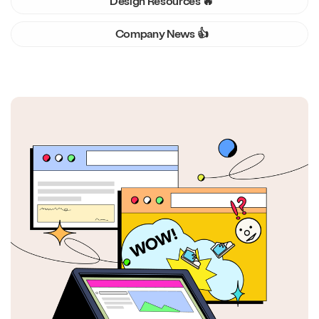
Design Resources 🔥
Company News 👍