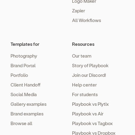
Logo Maker
Zapier
All Workflows
Templates for
Resources
Photography
Our team
Brand Portal
Story of Playbook
Portfolio
Join our Discord!
Client Handoff
Help center
Social Media
For students
Gallery examples
Playbook vs Plytix
Brand examples
Playbook vs Air
Browse all
Playbook vs Tagbox
Playbook vs Dropbox