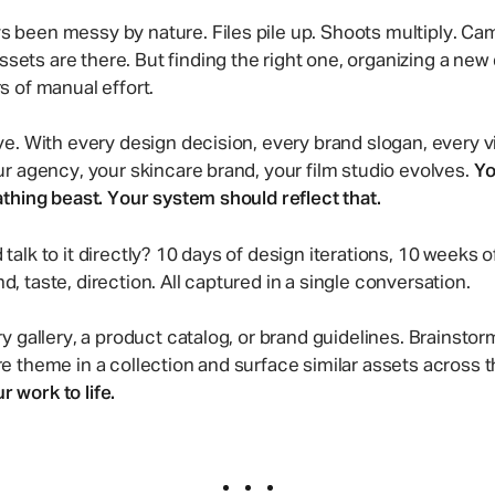
Two-way file syncing
Creative Agency
s been messy by nature. Files pile up. Shoots multiply. Ca
Collaborate with clients and stre
ets are there. But finding the right one, organizing a new 
creative reviews.
rs of manual effort.
ive. With every design decision, every brand slogan, every 
our agency, your skincare brand, your film studio evolves.
Yo
eathing beast. Your system should reflect that.
 talk to it directly? 10 days of design iterations, 10 weeks
d, taste, direction. All captured in a single conversation.
ery gallery, a product catalog, or brand guidelines. Brainst
ore theme in a collection and surface similar assets across
 work to life.