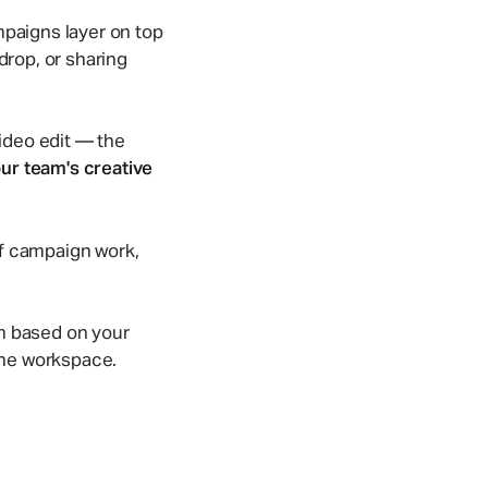
Take a quick tour!
Browse template gallery
Game Studios
mpaigns layer on top
amline
Organize large game assets without paying
drop, or sharing
twice for storage.
video edit — the
ur team's creative
 of campaign work,
orm based on your
 the workspace.