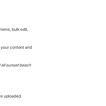
theme, bulk edit,
s your content and
 all sunset beach
re uploaded.