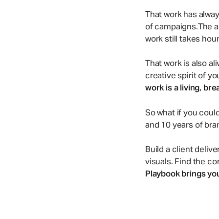
Comment & react in real-time
500+ illustrations from our community
That work has alway
of campaigns.The ass
Enterprise Marketing
work still takes hou
Manage creative ops at scale with smart workflows.
That work is also al
creative spirit of y
work is a living, br
So what if you could
and 10 years of bran
Build a client deliv
visuals. Find the c
Playbook brings your