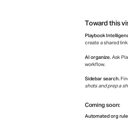
Toward this vi
Playbook Intelligen
create a shared lin
AI organize.
Ask Pla
workflow.
Sidebar search.
Fin
shots and prep a sha
Coming soon:
Automated org rule