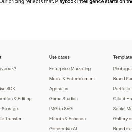
ur pricing reflects that.
Playbook Intelligence starts on t
t
Use cases
Template
aybook?
Enterprise Marketing
Photogra
Media & Entertainment
Brand Por
rise SDK
Agencies
Portfolio
ration & Editing
Game Studios
Client Ha
r Storage
IMG to SVG
Social M
ile Transfer
Effects & Enhance
Gallery 
Generative AI
Brand ex