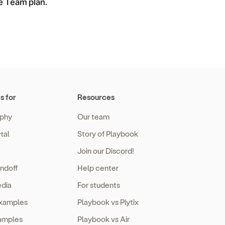
he Team plan.
s for
Resources
phy
Our team
tal
Story of Playbook
Join our Discord!
ndoff
Help center
edia
For students
examples
Playbook vs Plytix
amples
Playbook vs Air