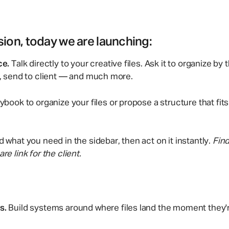
sion, today we are launching:
ce.
Talk directly to your creative files. Ask it to organize by 
k, send to client — and much more.
ybook to organize your files or propose a structure that fit
d what you need in the sidebar, then act on it instantly.
Find
re link for the client.
s.
Build systems around where files land the moment they'