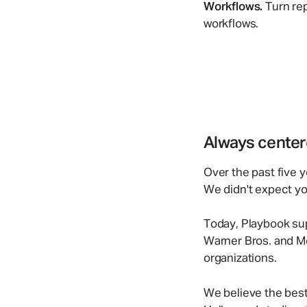
Workflows.
Turn rep
workflows.
Always centere
Over the past five y
We didn't expect yo
Today, Playbook su
Warner Bros. and M
organizations.
We believe the best