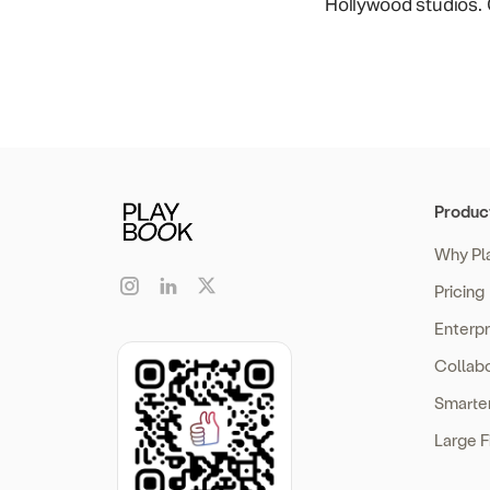
Hollywood studios. O
Produc
Why Pl
Pricing
Enterp
Collabo
Smarte
Large F