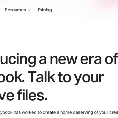
Resources
Pricing
ucing a new era of
More to explore
About us
Media & Entertainment
ok. Talk to your
Manage production assets at scal
Publish sites
Story of Playbook
workflows.
Create sites from stored files
Blog
ve files.
Mini-apps
Privacy & ownership
Supercharge your creative workflow
aybook has worked to create a home deserving of your crea
Desktop sync