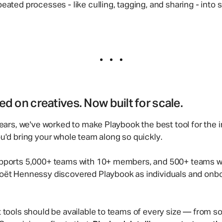
eated processes - like culling, tagging, and sharing - into s
d on creatives. Now built for scale.
ears, we've worked to make Playbook the best tool for the i
u'd bring your whole team along so quickly.
pports 5,000+ teams with 10+ members, and 500+ teams wi
oët Hennessy discovered Playbook as individuals and onboa
 tools should be available to teams of every size — from s