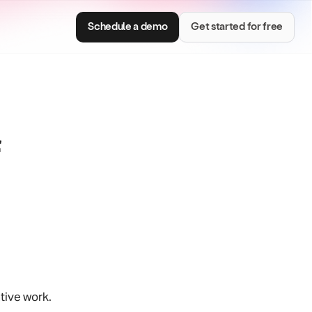
Schedule a demo
Get started for free
Consumer Brands
e with smart
Centralize brand assets and keep every team
on brand.
tive work.