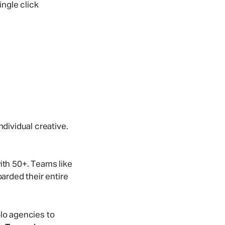
ingle click
ndividual creative.
th 50+. Teams like
rded their entire
olo agencies to