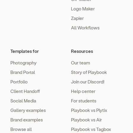
Logo Maker
Zapier
All Workflows
Templates for
Resources
Photography
Our team
Brand Portal
Story of Playbook
Portfolio
Join our Discord!
Client Handoff
Help center
Social Media
For students
Gallery examples
Playbook vs Plytix
Brand examples
Playbook vs Air
Browse all
Playbook vs Tagbox