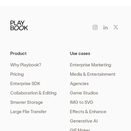
Product
Use cases
Why Playbook?
Enterprise Marketing
Pricing
Media & Entertainment
Enterprise SDK
Agencies
Collaboration & Editing
Game Studios
Smarter Storage
IMG to SVG
Large File Transfer
Effects & Enhance
Generative AI
GIF Maker