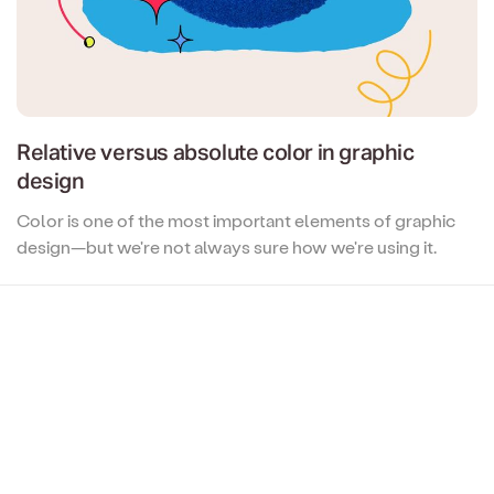
Relative versus absolute color in graphic
design
Color is one of the most important elements of graphic
design—but we're not always sure how we're using it.
When you say 'color', are you thinking of relative color or
absolute color? What do those terms even mean? And
why should you care? All this, and more, in this article...