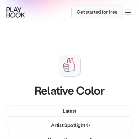
Get started for free
Relative Color
Latest
Artist Spotlight ✨