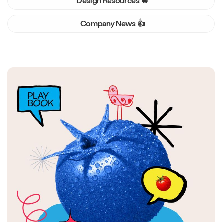
Design Resources 🔥
Company News 👍