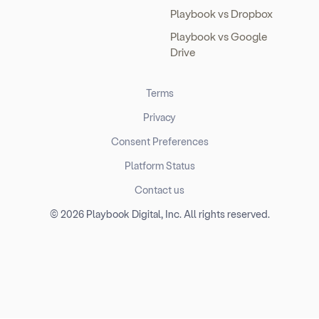
Playbook vs Dropbox
Playbook vs Google
Drive
Terms
Privacy
Consent Preferences
Platform Status
Contact us
© 2026 Playbook Digital, Inc. All rights reserved.