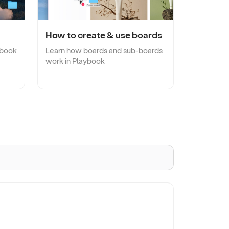
Take a quick tour!
Browse template gallery
Game Studios
amline
Organize large game assets without paying
twice for storage.
How to create & use boards
ybook
Learn how boards and sub-boards
work in Playbook