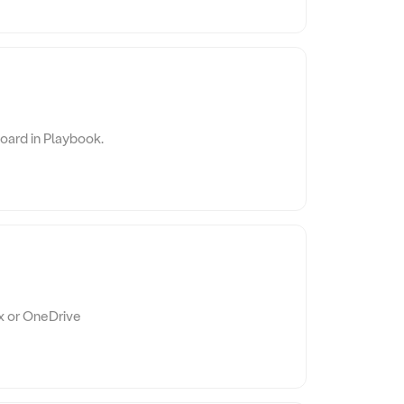
board in Playbook.
x or OneDrive