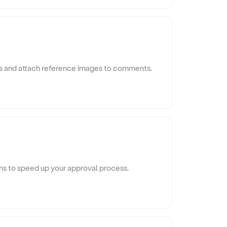
s and attach reference images to comments.
ons to speed up your approval process.