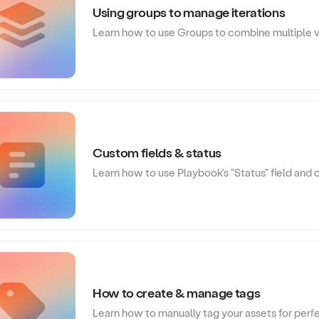
Using groups to manage iterations
Learn how to use Groups to combine multiple ver
Custom fields & status
Learn how to use Playbook's "Status" field and
How to create & manage tags
Learn how to manually tag your assets for perf