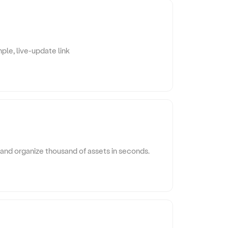
ple, live-update link
and organize thousand of assets in seconds.