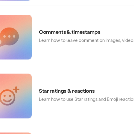
Comments & timestamps
Learn how to leave comment on images, video
Star ratings & reactions
Learn how to use Star ratings and Emoji reacti