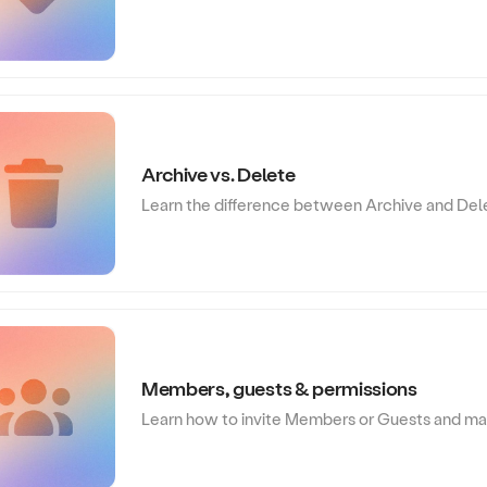
Archive vs. Delete
Learn the difference between Archive and Del
Members, guests & permissions
Learn how to invite Members or Guests and man