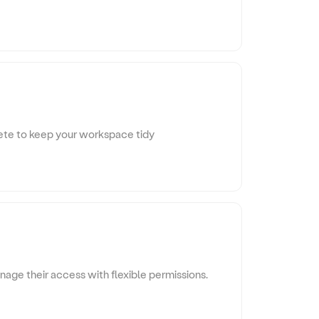
ete to keep your workspace tidy
age their access with flexible permissions.