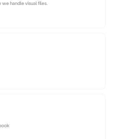
 we handle visual files.
ybook