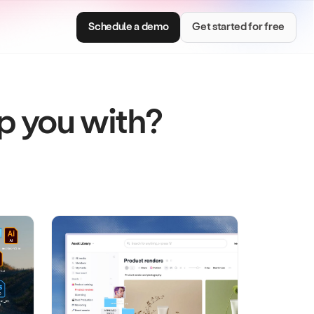
Schedule a demo
Get started for free
lp you with?
Consumer Brands
e with smart
Centralize brand assets and keep every team
on brand.