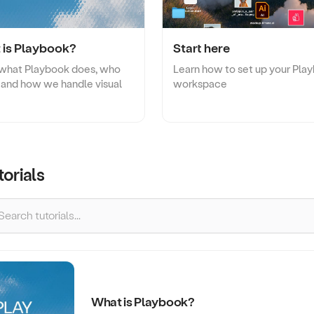
Two-way file syncing
Creative Agency
Collaborate with clients and stre
creative reviews.
 is Playbook?
Start here
 what Playbook does, who
Learn how to set up your Pla
or, and how we handle visual
workspace
torials
What is Playbook?