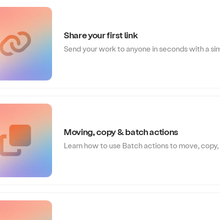
Share your first link
Send your work to anyone in seconds with a sim
Moving, copy & batch actions
Learn how to use Batch actions to move, copy, 