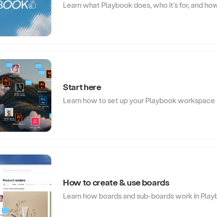
Learn what Playbook does, who it's for, and how
Start here
Learn how to set up your Playbook workspace
How to create & use boards
Learn how boards and sub-boards work in Pla