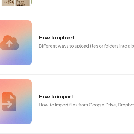
How to upload
Different ways to upload files or folders into a 
How to import
How to import files from Google Drive, Dropbo