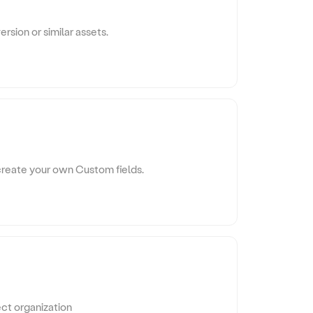
sion or similar assets.
 create your own Custom fields.
ect organization